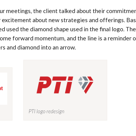
ur meetings, the client talked about their commitm
r excitement about new strategies and offerings. Base
d used the diamond shape used in the final logo. The 
some forward momentum, and the line is a reminder of
ers and diamond into an arrow.
PTI logo redesign