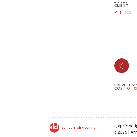
CLIENT
PTI
2018
PREVIOUSL
COST OF C
graphic desi
sullivan leh designs
c 2026 | An