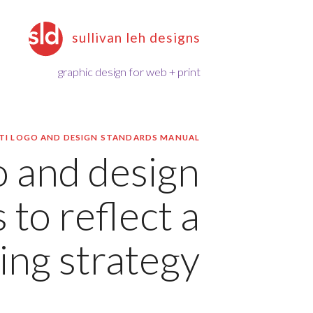
sullivan leh designs
graphic design for web + print
TI LOGO AND DESIGN STANDARDS MANUAL
 and design
 to reflect a
ng strategy