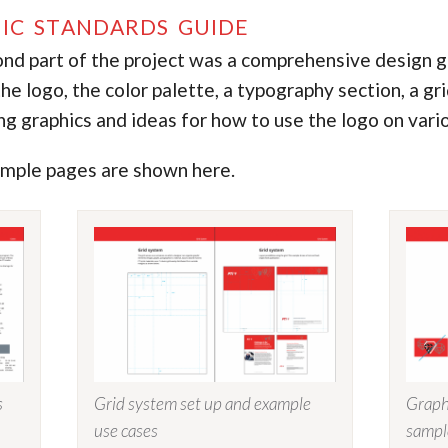
IC STANDARDS GUIDE
nd part of the project was a comprehensive design gu
he logo, the color palette, a typography section, a gr
ng graphics and ideas for how to use the logo on vari
mple pages are shown here.
s
Grid system set up and example
Graph
use cases
sampl