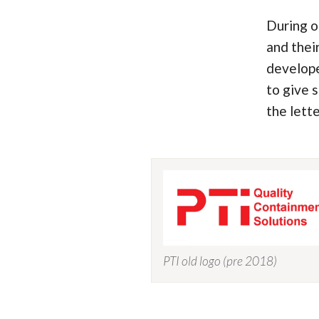
During o
and thei
develope
to give 
the lett
PTI old logo (pre 2018)