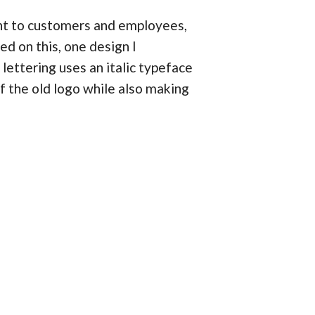
ent to customers and employees,
d on this, one design I
lettering uses an italic typeface
 the old logo while also making