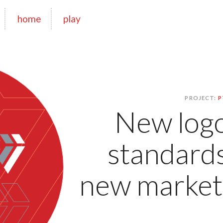
home
play
PROJECT:
P
New logo
standards
new marketi