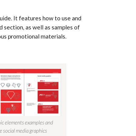
ide. It features how to use and
id section, as well as samples of
ous promotional materials.
ic elements examples and
e social media graphics