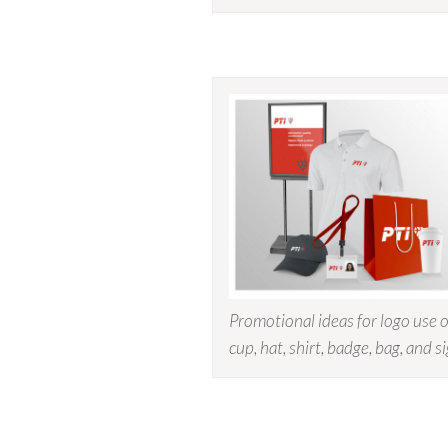
Promotional ideas for logo use 
cup, hat, shirt, badge, bag, and s