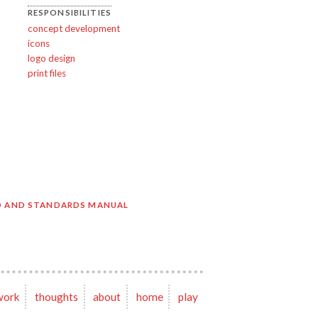
RESPONSIBILITIES
concept development
icons
logo design
print files
O AND STANDARDS MANUAL
work
thoughts
about
home
play