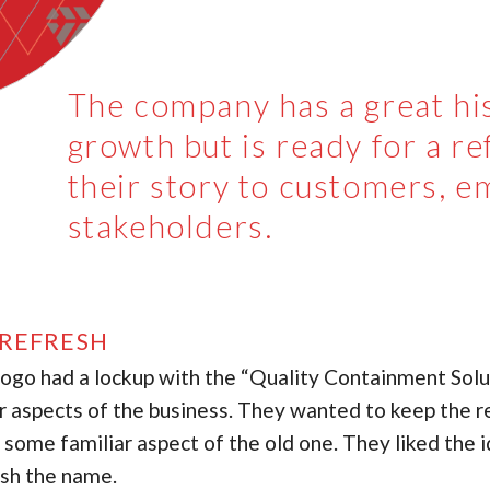
The company has a great his
growth but is ready for a ref
their story to customers, e
stakeholders.
REFRESH
logo had a lockup with the “Quality Containment Solut
r aspects of the business. They wanted to keep the re
n some familiar aspect of the old one. They liked the 
ish the name.