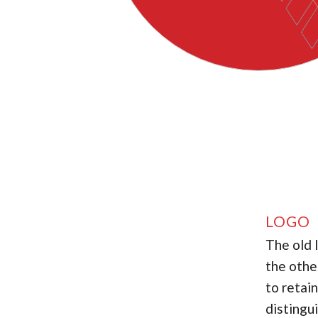
LOGO 
The old 
the othe
to retai
distingu