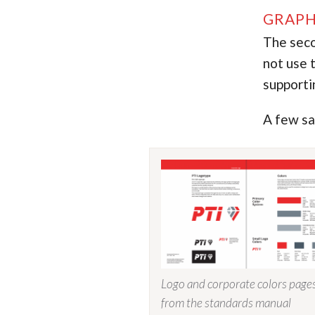
GRAPH
The seco
not use t
supporti
A few sa
Logo and corporate colors page
from the standards manual