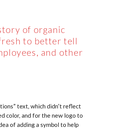
tory of organic
resh to better tell
mployees, and other
ions” text, which didn’t reflect
d color, and for the new logo to
idea of adding a symbol to help