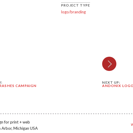
PROJECT TYPE
logo/branding
Y:
NEXT UP:
RASHES CAMPAIGN
ANDONIX LOG
gn for print + web
n Arbor, Michigan USA