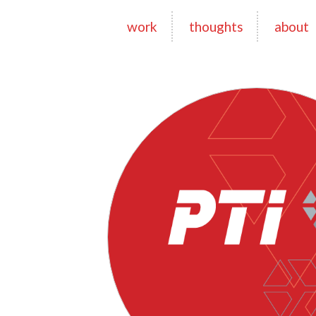
work
thoughts
about