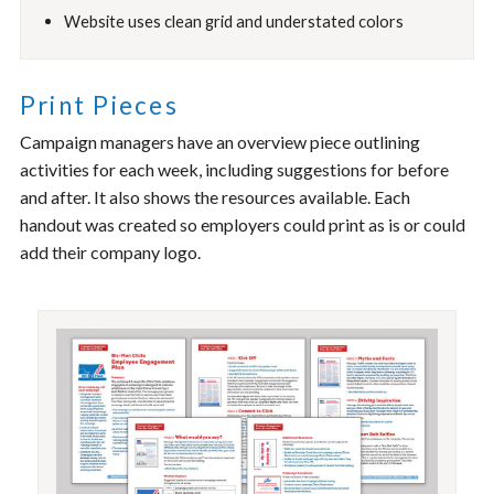
Website uses clean grid and understated colors
Print Pieces
Campaign managers have an overview piece outlining
activities for each week, including suggestions for before
and after. It also shows the resources available. Each
handout was created so employers could print as is or could
add their company logo.