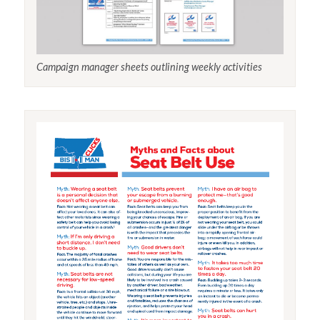
Campaign manager sheets outlining weekly activities