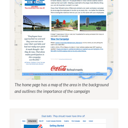
The home page has a map of the area in the background
and outlines the importance of the campaign