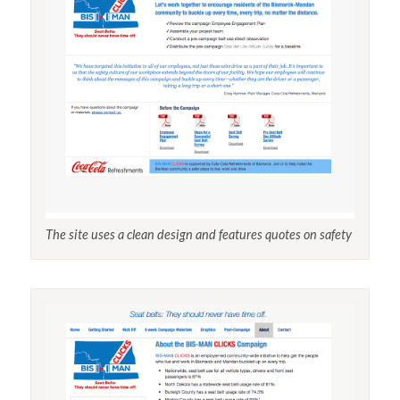
The site uses a clean design and features quotes on safety