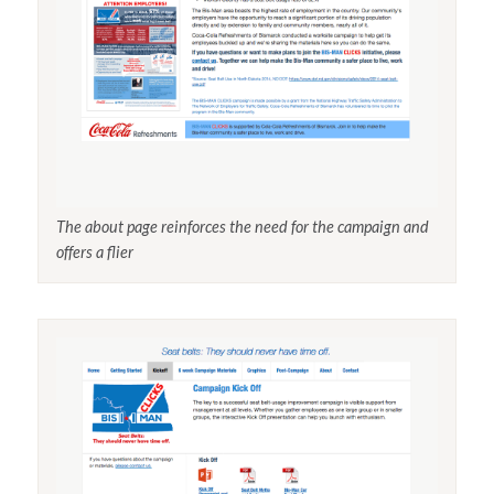
The about page reinforces the need for the campaign and
offers a flier