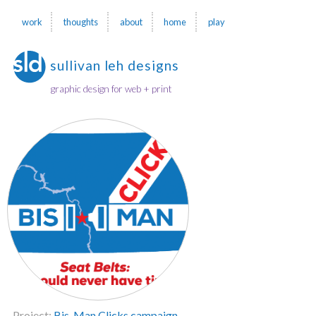
work
thoughts
about
home
play
sullivan leh designs
graphic design for web + print
Project:
Bis-Man Clicks campaign