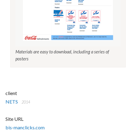
Materials are easy to download, including a series of
posters
client
NETS
2014
Site URL
bis-manclicks.com