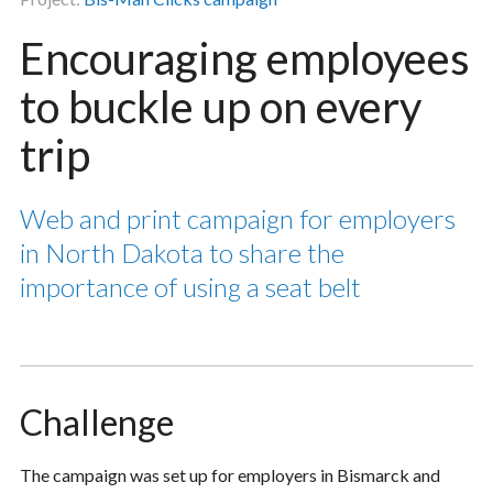
Encouraging employees
to buckle up on every
trip
Web and print campaign for employers
in North Dakota to share the
importance of using a seat belt
Challenge
The campaign was set up for employers in Bismarck and