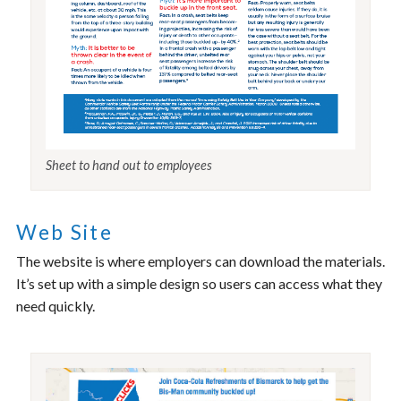
Sheet to hand out to employees
Web Site
The website is where employers can download the materials.
It’s set up with a simple design so users can access what they
need quickly.