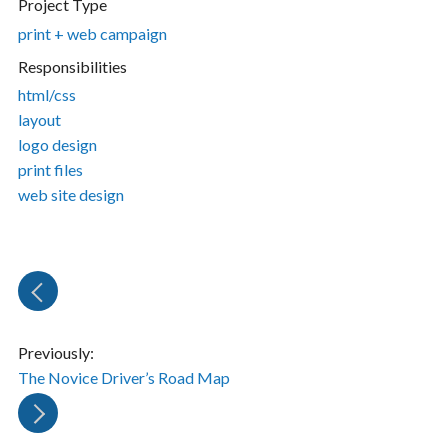
Project Type
print + web campaign
Responsibilities
html/css
layout
logo design
print files
web site design
Previously:
The Novice Driver’s Road Map