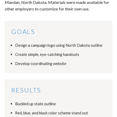
Mandan, North Dakota. Materials were made available for
other employers to customize for their own use.
GOALS
Design a campaign logo using North Dakota outline
Create simple, eye-catching handouts
Develop coordinating website
RESULTS
Buckled up state outline
Red, blue, and black color scheme stand out